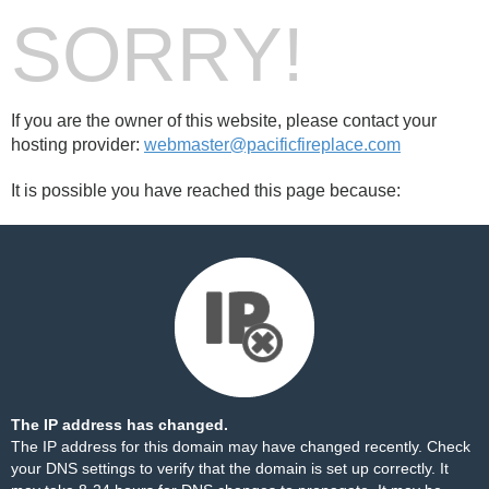
SORRY!
If you are the owner of this website, please contact your
hosting provider:
webmaster@pacificfireplace.com
It is possible you have reached this page because:
The IP address has changed.
The IP address for this domain may have changed recently. Check
your DNS settings to verify that the domain is set up correctly. It