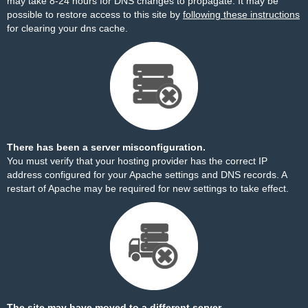
may take 8-24 hours for DNS changes to propagate. It may be
possible to restore access to this site by
following these instructions
for clearing your dns cache.
There has been a server misconfiguration.
You must verify that your hosting provider has the correct IP
address configured for your Apache settings and DNS records. A
restart of Apache may be required for new settings to take effect.
The site may have moved to a different server.